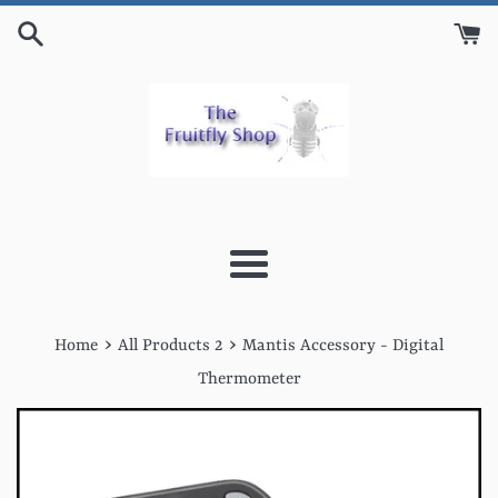
Skip
to
content
Menu
›
›
Home
All Products 2
Mantis Accessory - Digital
Thermometer