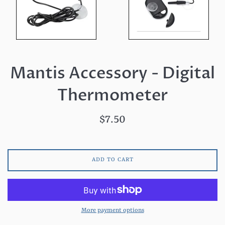
Mantis Accessory - Digital
Thermometer
Regular
$7.50
price
ADD TO CART
More payment options