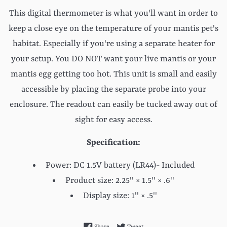
This digital thermometer is what you'll want in order to
keep a close eye on the temperature of your mantis pet's
habitat. Especially if you're using a separate heater for
your setup. You DO NOT want your live mantis or your
mantis egg getting too hot. This unit is small and easily
accessible by placing the separate probe into your
enclosure. The readout can easily be tucked away out of
sight for easy access.
Specification:
Power: DC 1.5V battery (LR44)- Included
Product size: 2.25''
× 1.5''
× .6''
Display size: 1''
×
.5''
Share on Facebook
Tweet on Twitter