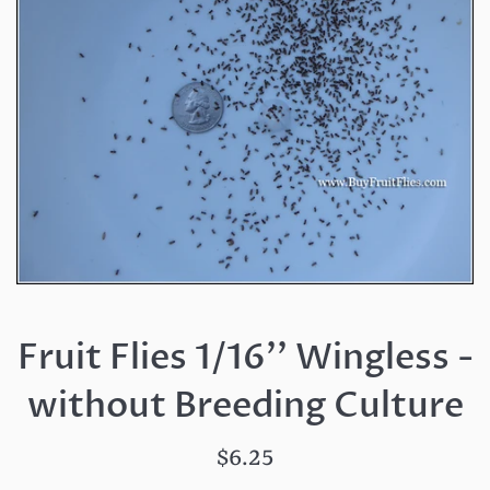
Fruit Flies 1/16'' Wingless -
without Breeding Culture
Regular
$6.25
price