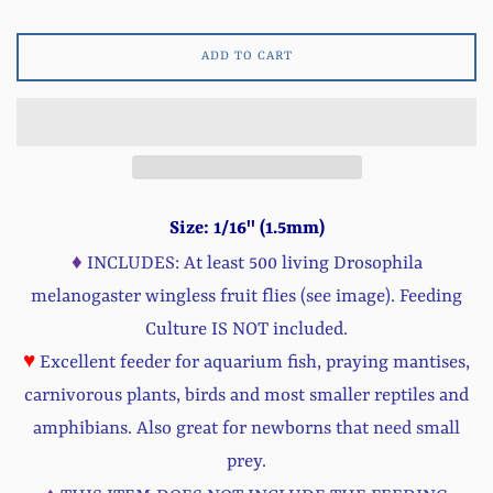
ADD TO CART
Size: 1/16'' (1.5mm)
♦
INCLUDES: At least 500 living Drosophila
melanogaster wingless fruit flies (see image). Feeding
Culture IS NOT included.
♥
Excellent feeder for aquarium fish, praying mantises,
carnivorous plants, birds and most smaller reptiles and
amphibians. Also great for newborns that need small
prey.