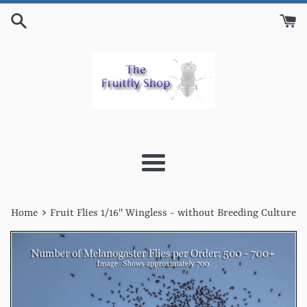
Skip
to
content
Menu
›
Home
Fruit Flies 1/16'' Wingless - without Breeding Culture