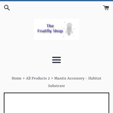
Skip
to
content
Menu
›
›
Home
All Products 2
Mantis Accessory - Habitat
Substrate