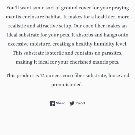
You'll want some sort of ground cover for your praying
mantis enclosure habitat. It makes for a healthier, more
realistic and attractive setup. Our coco fiber makes an
ideal substrate for your pets. It absorbs and hangs onto
excessive moisture, creating a healthy humidity level.
This substrate is sterile and contains no parasites,
making it ideal for your cherished mantis pets.
This product is 12 ounces coco fiber substrate, loose and
premoistened.
Share on Facebook
Tweet on Twitter
Share
Tweet