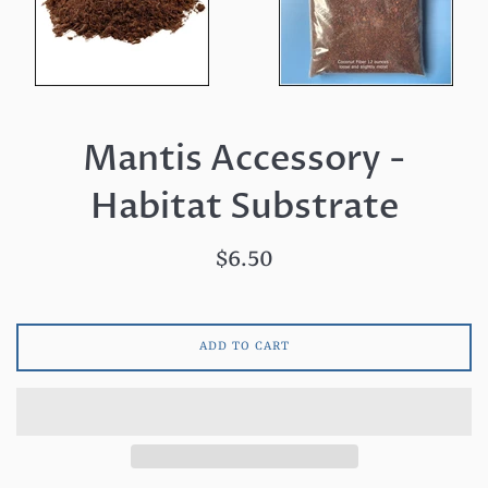
Mantis Accessory -
Habitat Substrate
Regular
$6.50
price
ADD TO CART