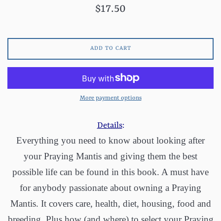
Regular
$17.50
price
ADD TO CART
More payment options
Details
:
Everything you need to know about looking after
your Praying Mantis and giving them the best
possible life can be found in this book. A must have
for anybody passionate about owning a Praying
Mantis. It covers care, health, diet, housing, food and
breeding. Plus how (and where) to select your Praying