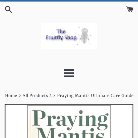
Skip
to
content
Menu
›
›
Home
All Products 2
Praying Mantis Ultimate Care Guide