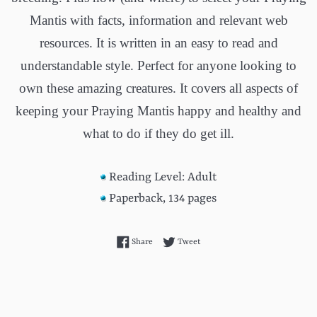
Mantis with facts, information and relevant web
resources. It is written in an easy to read and
understandable style. Perfect for anyone looking to
own these amazing creatures. It covers all aspects of
keeping your Praying Mantis happy and healthy and
what to do if they do get ill.
Reading Level: Adult
Paperback, 134 pages
Share on Facebook
Tweet on Twitter
Share
Tweet