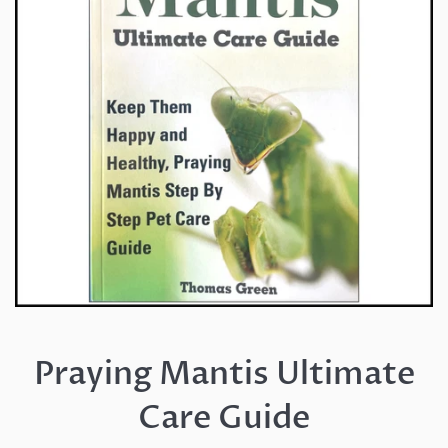
Praying Mantis Ultimate
Care Guide