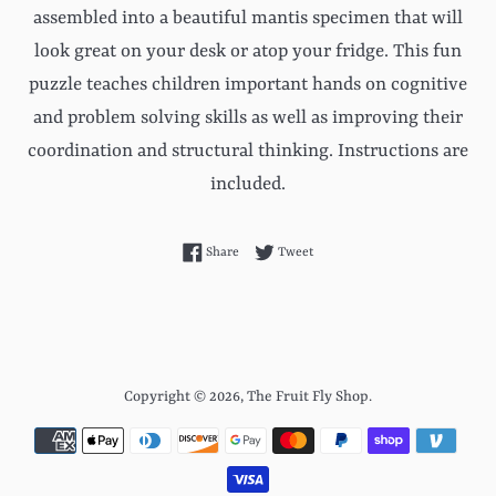
assembled into a beautiful mantis specimen that will
look great on your desk or atop your fridge. This fun
puzzle teaches children important hands on cognitive
and problem solving skills as well as improving their
coordination and structural thinking. Instructions are
included.
Share on Facebook
Tweet on Twitter
Share
Tweet
Copyright © 2026,
The Fruit Fly Shop
.
Payment
icons