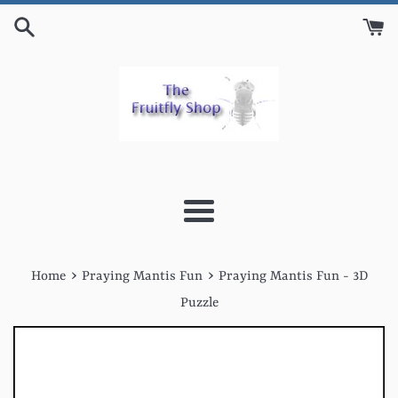
Skip
to
content
Menu
›
›
Home
Praying Mantis Fun
Praying Mantis Fun - 3D
Puzzle