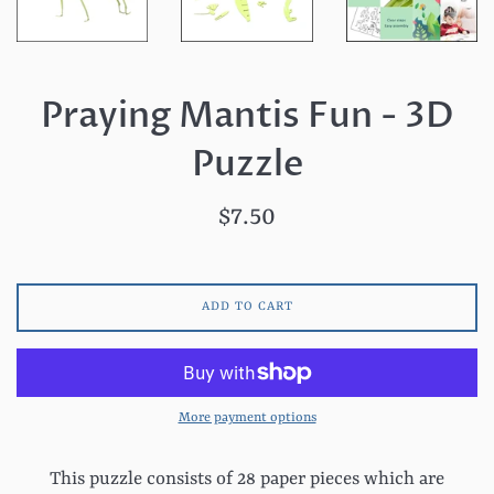
Praying Mantis Fun - 3D
Puzzle
Regular
$7.50
price
ADD TO CART
More payment options
This puzzle consists of 28 paper pieces which are