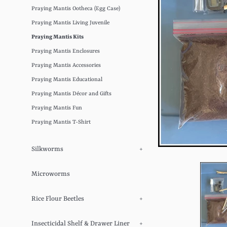
Praying Mantis Ootheca (Egg Case)
Praying Mantis Living Juvenile
Praying Mantis Kits
Praying Mantis Enclosures
Praying Mantis Accessories
Praying Mantis Educational
Praying Mantis Décor and Gifts
Praying Mantis Fun
Praying Mantis T-Shirt
Silkworms
+
Microworms
Rice Flour Beetles
+
Insecticidal Shelf & Drawer Liner
+