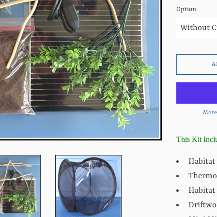
Option
A
More
This Kit Incl
Habitat
Thermo
Habitat
Driftwo