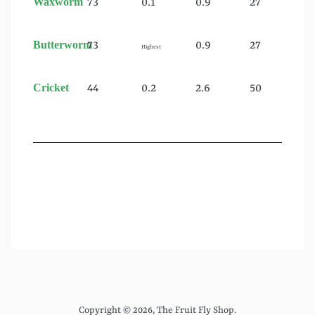
Waxworm
73
0.1
0.9
27
Butterworm
73
0.9
27
Highest
Cricket
44
0.2
2.6
50
Copyright © 2026,
The Fruit Fly Shop
.