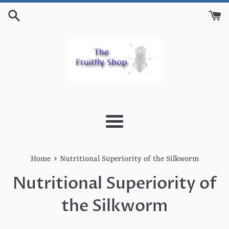
Skip
to
content
Menu
›
Home
Nutritional Superiority of the Silkworm
Nutritional Superiority of
the Silkworm