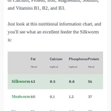
of Calcium, Protein, Iron, Magnesium, Sodium,
and Vitamins B1, B2, and B3.
Just look at this nutritional information chart, and
you'll see what an excellent feeder the Silkworm
is:
Fat
Calcium
Phosphorus
Protein
%kcal
mg/kcal
mg/kcal
%kcal
Silkworm
43
0.5
0.6
54
Mealworm
60
0.1
1.2
37