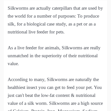
Silkworms are actually caterpillars that are used by
the world for a number of purposes: To produce
silk, for a biological case study, as a pet or as a
nutritional live feeder for pets.
As a live feeder for animals, Silkworms are really
unmatched in the superiority of their nutritional
value.
According to many, Silkworms are naturally the
healthiest insect you can get to feed your pet. You
just can't beat the low-fat content & nutritional
value of a silk worm. Silkworms are a high source